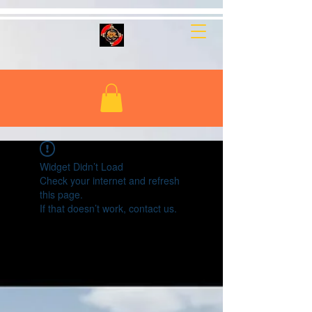
Widget Didn’t Load
Check your internet and refresh
this page.
If that doesn’t work, contact us.